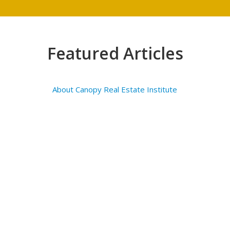
Featured Articles
About Canopy Real Estate Institute