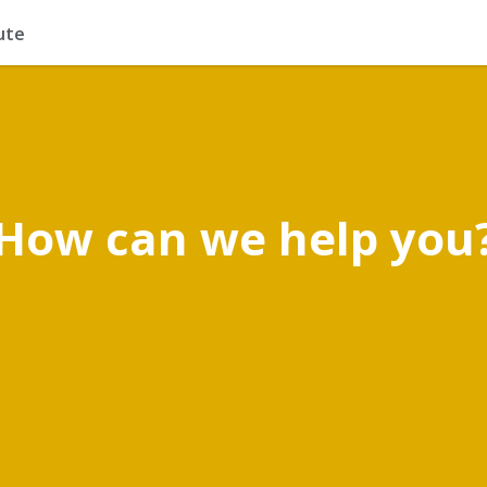
ute
How can we help you