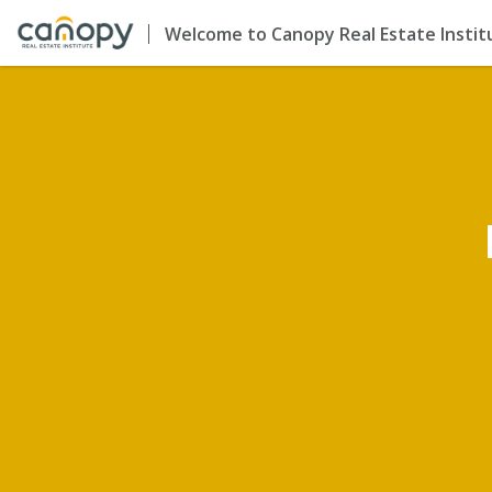
Welcome to Canopy Real Estate Instit