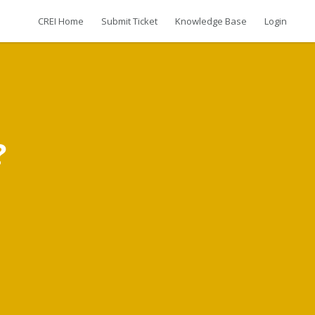
CREI Home
Submit Ticket
Knowledge Base
Login
?